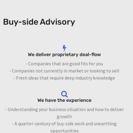
Buy-side Advisory
We deliver proprietary deal-flow
- Companies that are good fits for you
- Companies not currently in market or looking to sell
- Fresh ideas that require deep industry knowledge
We have the experience
- Understanding your business situation and how to deliver
growth
- A quarter-century of buy-side work and unearthing
opportunities