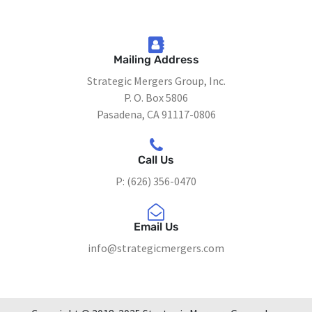
Mailing Address
Strategic Mergers Group, Inc.
P. O. Box 5806
Pasadena, CA 91117-0806
Call Us
P: (626) 356-0470
Email Us
info@strategicmergers.com