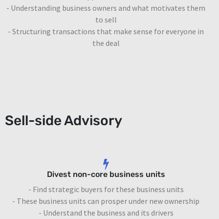
- Understanding business owners and what motivates them
to sell
- Structuring transactions that make sense for everyone in
the deal
Sell-side Advisory
Divest non-core business units
- Find strategic buyers for these business units
- These business units can prosper under new ownership
- Understand the business and its drivers