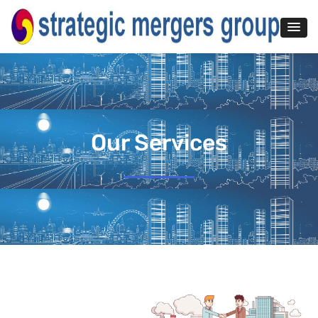
Our Services