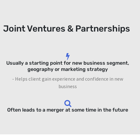
Joint Ventures & Partnerships
Usually a starting point for new business segment,
geography or marketing strategy
- Helps client gain experience and confidence in new
business
Often leads to a merger at some time in the future