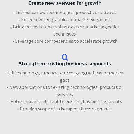
Create new avenues for growth
- Introduce new technologies, products or services
- Enter new geographies or market segments
- Bring in new business strategies or marketing/sales
techniques
- Leverage core competencies to accelerate growth
Strengthen existing business segments
- Fill technology, product, service, geographical or market
gaps
- New applications for existing technologies, products or
services
- Enter markets adjacent to existing business segments
- Broaden scope of existing business segments