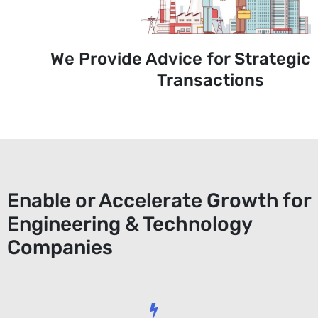
We Provide Advice for Strategic
Transactions
Enable or Accelerate Growth for
Engineering & Technology
Companies