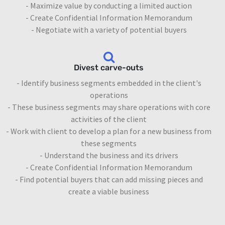
- Maximize value by conducting a limited auction
- Create Confidential Information Memorandum
- Negotiate with a variety of potential buyers
Divest carve-outs
- Identify business segments embedded in the client's
operations
- These business segments may share operations with core
activities of the client
- Work with client to develop a plan for a new business from
these segments
- Understand the business and its drivers
- Create Confidential Information Memorandum
- Find potential buyers that can add missing pieces and
create a viable business