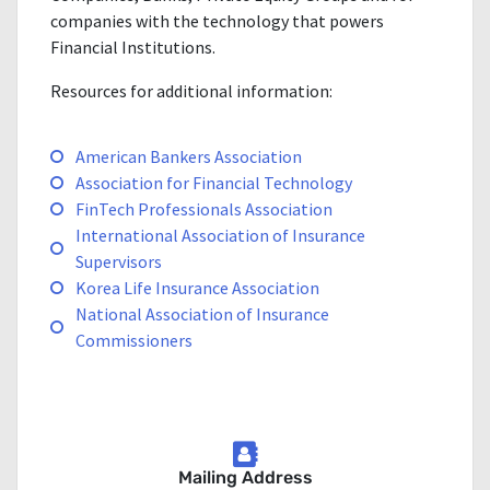
companies with the technology that powers
Financial Institutions.
Resources for additional information:
American Bankers Association
Association for Financial Technology
FinTech Professionals Association
International Association of Insurance
Supervisors
Korea Life Insurance Association
National Association of Insurance
Commissioners
Mailing Address