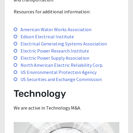
Resources for additional information:
American Water Works Association
Edison Electrical Institute
Electrical Generating Systems Association
Electric Power Research Institute
Electric Power Supply Association
North American Electric Reliability Corp.
US Environmental Protection Agency
US Securities and Exchange Commission
Technology
We are active in Technology M&A.