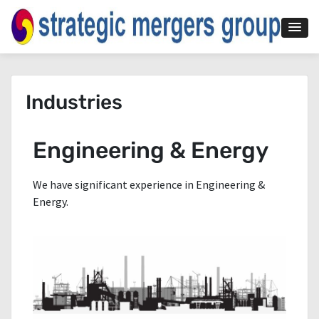
Industries
Engineering & Energy
We have significant experience in Engineering &
Energy.