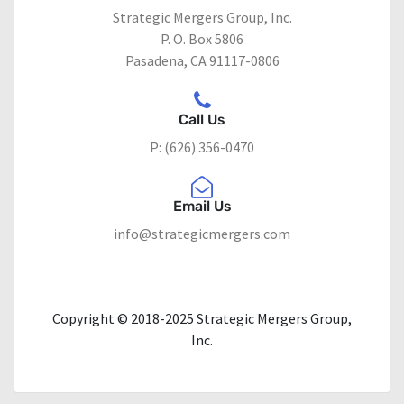
Strategic Mergers Group, Inc.
P. O. Box 5806
Pasadena, CA 91117-0806
Call Us
P: (626) 356-0470
Email Us
info@strategicmergers.com
Copyright © 2018-2025 Strategic Mergers Group,
Inc.