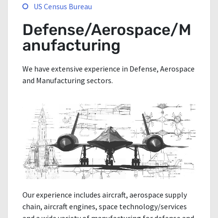
US Census Bureau
Defense/Aerospace/M
anufacturing
We have extensive experience in Defense, Aerospace
and Manufacturing sectors.
Our experience includes aircraft, aerospace supply
chain, aircraft engines, space technology/services