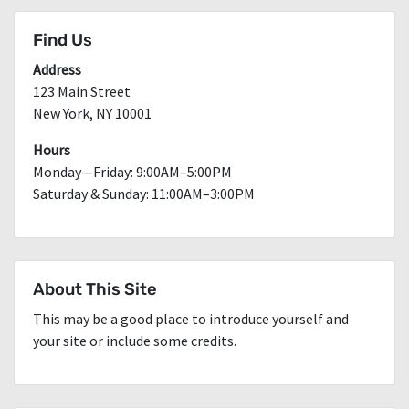
Find Us
Address
123 Main Street
New York, NY 10001
Hours
Monday—Friday: 9:00AM–5:00PM
Saturday & Sunday: 11:00AM–3:00PM
About This Site
This may be a good place to introduce yourself and
your site or include some credits.