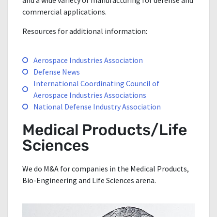
and a wide variety of manufacturing for defense and
commercial applications.
Resources for additional information:
Aerospace Industries Association
Defense News
International Coordinating Council of
Aerospace Industries Associations
National Defense Industry Association
Medical Products/Life
Sciences
We do M&A for companies in the Medical Products,
Bio-Engineering and Life Sciences arena.