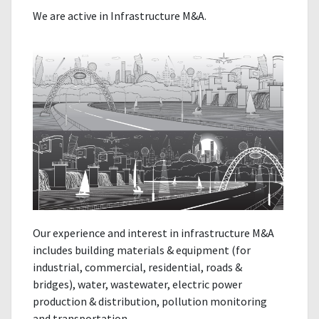
We are active in Infrastructure M&A.
Our experience and interest in infrastructure M&A
includes building materials & equipment (for
industrial, commercial, residential, roads &
bridges), water, wastewater, electric power
production & distribution, pollution monitoring
and transportation.