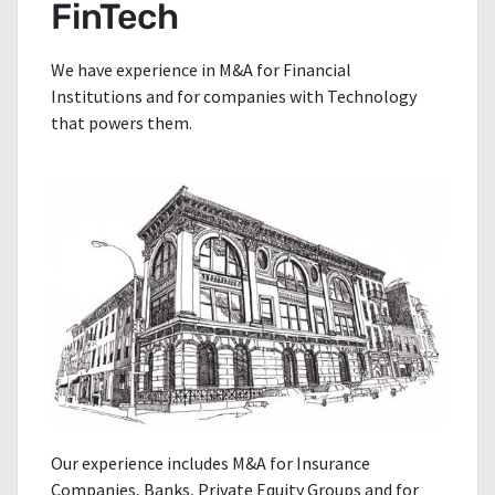
FinTech
We have experience in M&A for Financial
Institutions and for companies with Technology
that powers them.
Our experience includes M&A for Insurance
Companies, Banks, Private Equity Groups and for