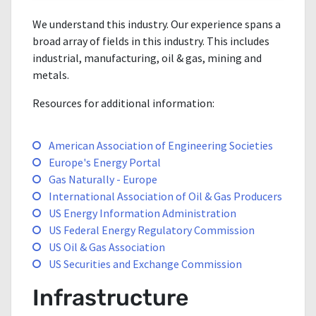
We understand this industry. Our experience spans a
broad array of fields in this industry. This includes
industrial, manufacturing, oil & gas, mining and
metals.
Resources for additional information:
American Association of Engineering Societies
Europe's Energy Portal
Gas Naturally - Europe
International Association of Oil & Gas Producers
US Energy Information Administration
US Federal Energy Regulatory Commission
US Oil & Gas Association
US Securities and Exchange Commission
Infrastructure