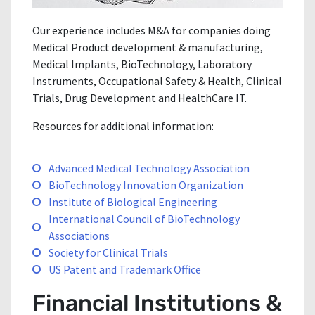
Our experience includes M&A for companies doing
Medical Product development & manufacturing,
Medical Implants, BioTechnology, Laboratory
Instruments, Occupational Safety & Health, Clinical
Trials, Drug Development and HealthCare IT.
Resources for additional information:
Advanced Medical Technology Association
BioTechnology Innovation Organization
Institute of Biological Engineering
International Council of BioTechnology
Associations
Society for Clinical Trials
US Patent and Trademark Office
Financial Institutions &