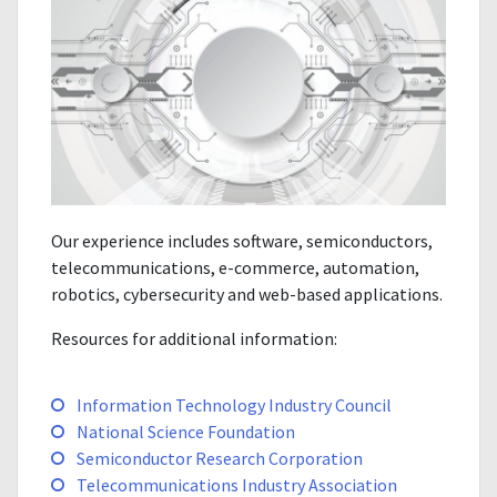
Our experience includes software, semiconductors,
telecommunications, e-commerce, automation,
robotics, cybersecurity and web-based applications.
Resources for additional information:
Information Technology Industry Council
National Science Foundation
Semiconductor Research Corporation
Telecommunications Industry Association